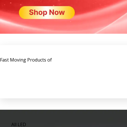
Fast Moving Products of
All LED