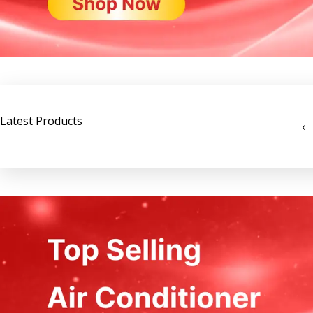
Latest Products
‹