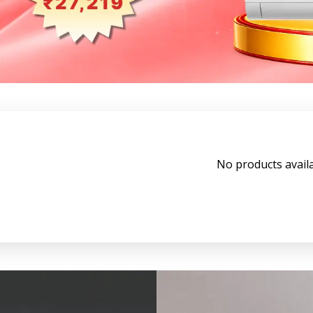
No products avail