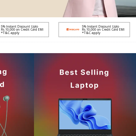
5% Instant Discount Upto
5% Instant Discount Upto
Rs.10,000 on Credit Card EMI
Rs.10,000 on Credit Card EMI
*T&C apply
*T&C apply