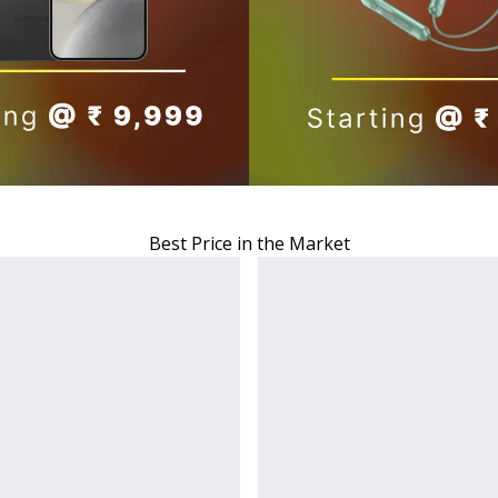
Best Price in the Market