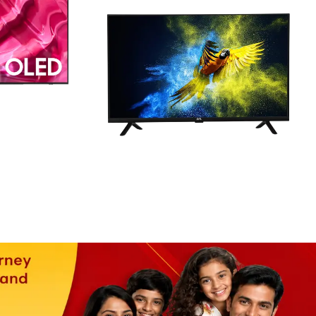
HD READY