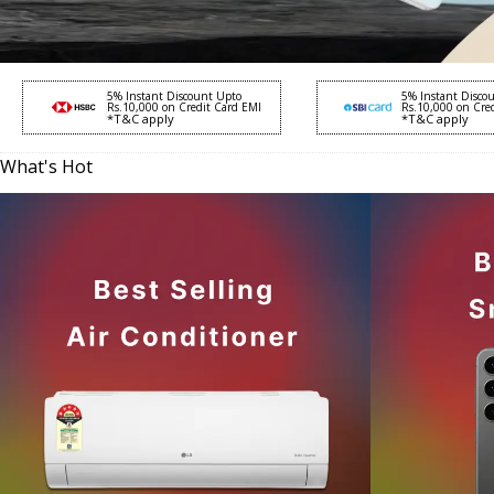
5% Instant Discount Upto
5% Instant Disco
Rs.10,000 on Credit Card EMI
Rs.10,000 on Cre
*T&C apply
*T&C apply
What's Hot