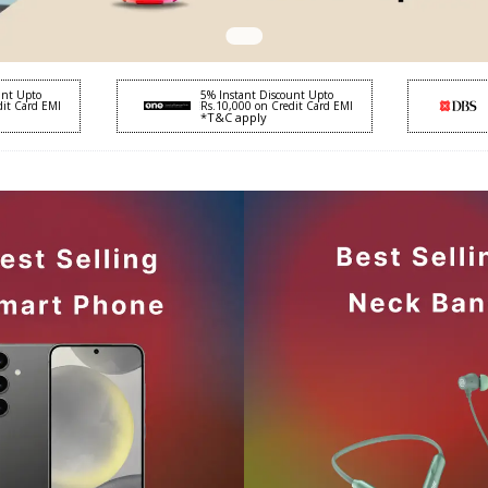
unt Upto
5% Instant Discount Upto
dit Card EMI
Rs.10,000 on Credit Card EMI
*T&C apply