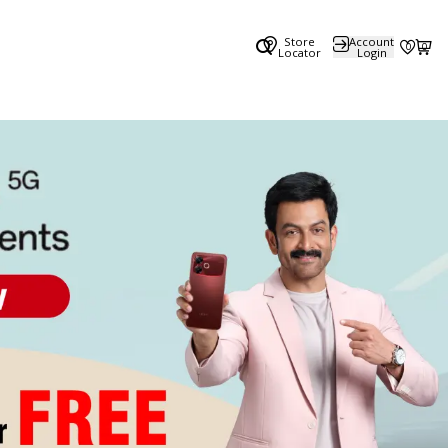
Store
Account
0
0
Locator
Login