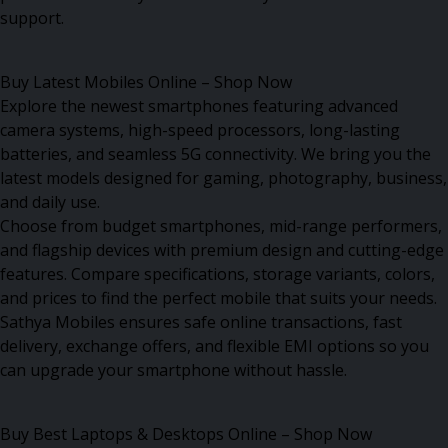
support.
Buy Latest Mobiles Online – Shop Now
Explore the newest smartphones featuring advanced
camera systems, high-speed processors, long-lasting
batteries, and seamless 5G connectivity. We bring you the
latest models designed for gaming, photography, business,
and daily use.
Choose from budget smartphones, mid-range performers,
and flagship devices with premium design and cutting-edge
features. Compare specifications, storage variants, colors,
and prices to find the perfect mobile that suits your needs.
Sathya Mobiles ensures safe online transactions, fast
delivery, exchange offers, and flexible EMI options so you
can upgrade your smartphone without hassle.
Buy Best Laptops & Desktops Online – Shop Now