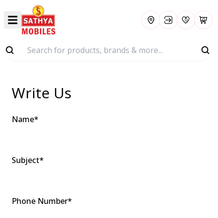
0
0
Write
Us
Name
*
Subject
*
Phone Number
*