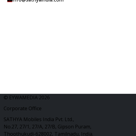
© EYWAMEDIA 2026
Corporate Office
SATHYA Mobiles India Pvt. Ltd.,
No.27, 27/1, 27/A, 27/B, Gipson Puram,
Thoothukudi-628002, Tamilnadu, India.