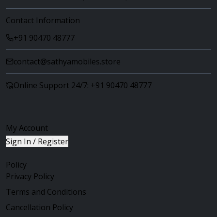
Contact Information
+91 90470 48777
contact@sathyamobiles.store
Online Support 24/7: +91 90470 48777
My Account
Sign In / Register
Policy
Privacy Policy
Terms and Conditions
Cancellation Policy