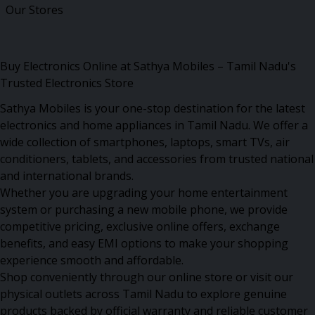
Our Stores
Buy Electronics Online at Sathya Mobiles – Tamil Nadu's
Trusted Electronics Store
Sathya Mobiles is your one-stop destination for the latest
electronics and home appliances in Tamil Nadu. We offer a
wide collection of smartphones, laptops, smart TVs, air
conditioners, tablets, and accessories from trusted national
and international brands.
Whether you are upgrading your home entertainment
system or purchasing a new mobile phone, we provide
competitive pricing, exclusive online offers, exchange
benefits, and easy EMI options to make your shopping
experience smooth and affordable.
Shop conveniently through our online store or visit our
physical outlets across Tamil Nadu to explore genuine
products backed by official warranty and reliable customer