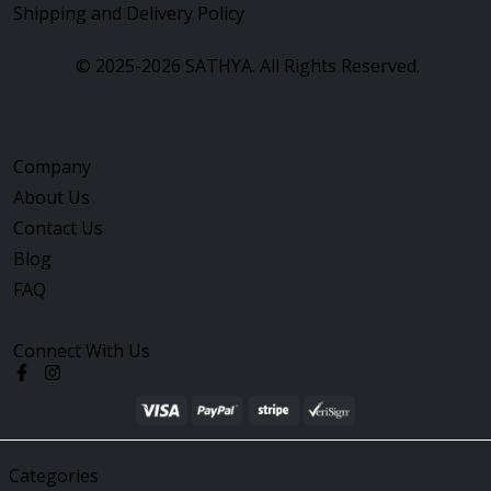
Shipping and Delivery Policy
©
2025-2026
SATHYA.
All Rights Reserved.
Company
About Us
Contact Us
Blog
FAQ
Connect With Us
Categories