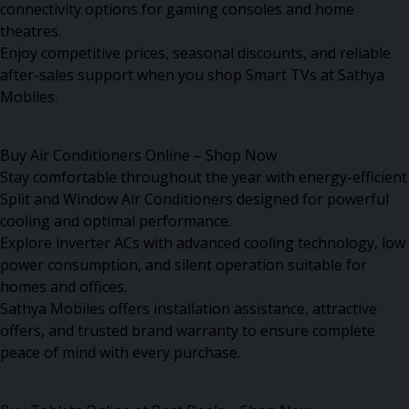
connectivity options for gaming consoles and home
theatres.
Enjoy competitive prices, seasonal discounts, and reliable
after-sales support when you shop Smart TVs at Sathya
Mobiles.
Buy Air Conditioners Online – Shop Now
Stay comfortable throughout the year with energy-efficient
Split and Window Air Conditioners designed for powerful
cooling and optimal performance.
Explore inverter ACs with advanced cooling technology, low
power consumption, and silent operation suitable for
homes and offices.
Sathya Mobiles offers installation assistance, attractive
offers, and trusted brand warranty to ensure complete
peace of mind with every purchase.