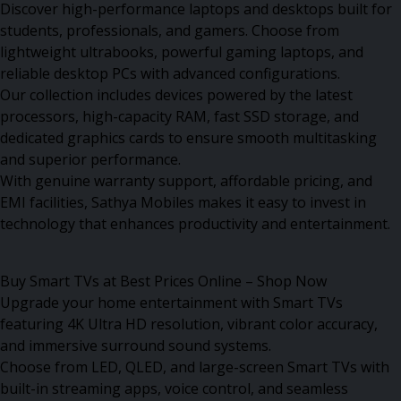
Discover high-performance laptops and desktops built for
students, professionals, and gamers. Choose from
lightweight ultrabooks, powerful gaming laptops, and
reliable desktop PCs with advanced configurations.
Our collection includes devices powered by the latest
processors, high-capacity RAM, fast SSD storage, and
dedicated graphics cards to ensure smooth multitasking
and superior performance.
With genuine warranty support, affordable pricing, and
EMI facilities, Sathya Mobiles makes it easy to invest in
technology that enhances productivity and entertainment.
Buy Smart TVs at Best Prices Online – Shop Now
Upgrade your home entertainment with Smart TVs
featuring 4K Ultra HD resolution, vibrant color accuracy,
and immersive surround sound systems.
Choose from LED, QLED, and large-screen Smart TVs with
built-in streaming apps, voice control, and seamless