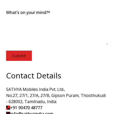
What’s on your mind?
*
Submit
Contact
Details
SATHYA Mobiles India Pvt. Ltd.,
No.27, 27/1, 27/A, 27/B, Gipson Puram, Thoothukudi
- 628002, Tamilnadu, India.
+91 90470 48777
info@sathyai​ndia.com