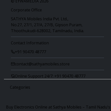
© EYWAMEDIA 2026
Corporate Office
SATHYA Mobiles India Pvt. Ltd.,
No.27, 27/1, 27/A, 27/B, Gipson Puram,
Thoothukudi-628002, Tamilnadu, India.
Contact Information
+91 90470 48777
contact@sathyamobiles.store
Online Support 24/7: +91 90470 48777
Categories
Buy Electronics Online at Sathya Mobiles – Tamil Nadu's