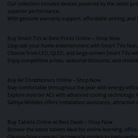
Our collection includes devices powered by the latest p
superior performance.
With genuine warranty support, affordable pricing, and E
Buy Smart TVs at Best Prices Online – Shop Now
Upgrade your home entertainment with Smart TVs featur
Choose from LED, QLED, and large-screen Smart TVs with
Enjoy competitive prices, seasonal discounts, and relia
Buy Air Conditioners Online – Shop Now
Stay comfortable throughout the year with energy-effici
Explore inverter ACs with advanced cooling technology, 
Sathya Mobiles offers installation assistance, attractiv
Buy Tablets Online at Best Deals – Shop Now
Browse the latest tablets ideal for online learning, offic
Choose from compact lightweight models to high-performa