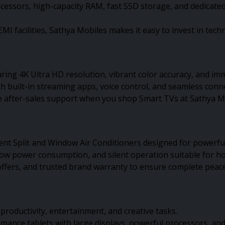
rocessors, high-capacity RAM, fast SSD storage, and dedicat
MI facilities, Sathya Mobiles makes it easy to invest in tec
ing 4K Ultra HD resolution, vibrant color accuracy, and i
 built-in streaming apps, voice control, and seamless conn
ble after-sales support when you shop Smart TVs at Sathya M
ent Split and Window Air Conditioners designed for powerfu
low power consumption, and silent operation suitable for ho
e offers, and trusted brand warranty to ensure complete peac
e productivity, entertainment, and creative tasks.
nce tablets with large displays, powerful processors, and l