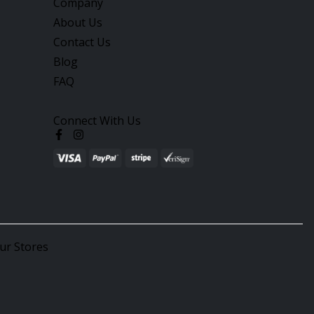
Company
About Us
Contact Us
Blog
FAQ
Connect With Us
ur Stores