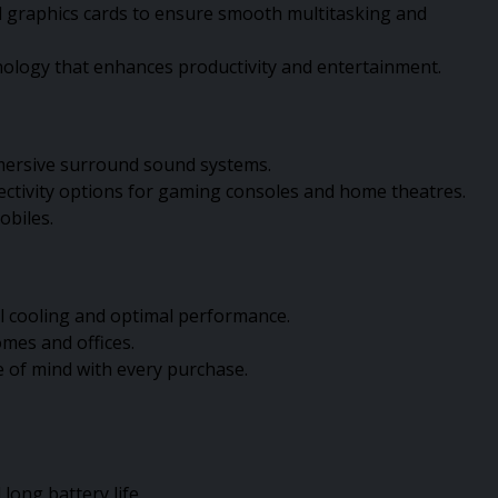
ed graphics cards to ensure smooth multitasking and
hnology that enhances productivity and entertainment.
mmersive surround sound systems.
ectivity options for gaming consoles and home theatres.
obiles.
l cooling and optimal performance.
mes and offices.
e of mind with every purchase.
ong battery life.