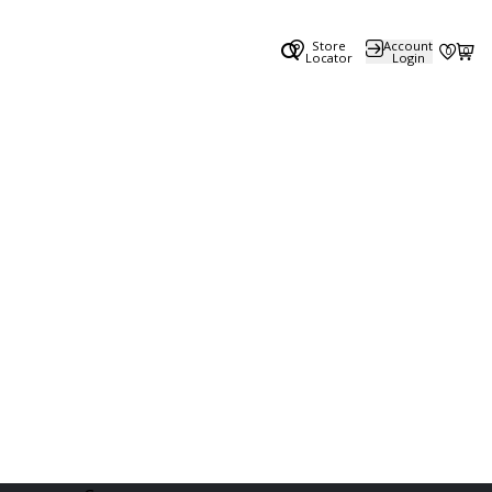
Store
Account
0
0
Locator
Login