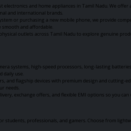
st electronics and home appliances in Tamil Nadu. We offer a
onal and international brands.
em or purchasing a new mobile phone, we provide competiti
 smooth and affordable.
physical outlets across Tamil Nadu to explore genuine produ
ra systems, high-speed processors, long-lasting batteries,
 daily use.
and flagship devices with premium design and cutting-edge
our needs.
elivery, exchange offers, and flexible EMI options so you c
or students, professionals, and gamers. Choose from lightw