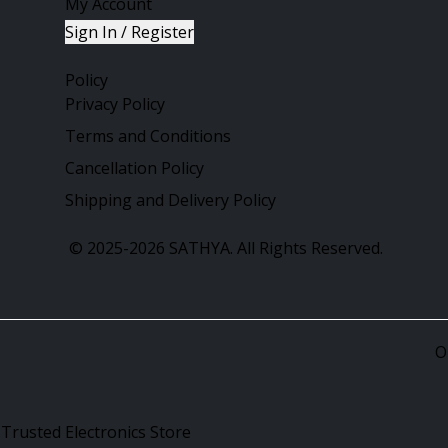
My Account
Sign In / Register
Policy
Privacy Policy
Terms and Conditions
Cancellation Policy
Shipping and Delivery Policy
©
2025-2026
SATHYA.
All Rights Reserved.
O
 Trusted Electronics Store