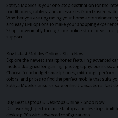
Sathya Mobiles is your one-stop destination for the late
conditioners, tablets, and accessories from trusted nati
Whether you are upgrading your home entertainment syst
and easy EMI options to make your shopping experience
Shop conveniently through our online store or visit our 
support.
Buy Latest Mobiles Online – Shop Now
Explore the newest smartphones featuring advanced came
models designed for gaming, photography, business, and
Choose from budget smartphones, mid-range performers, 
colors, and prices to find the perfect mobile that suits y
Sathya Mobiles ensures safe online transactions, fast d
Buy Best Laptops & Desktops Online – Shop Now
Discover high-performance laptops and desktops built f
desktop PCs with advanced configurations.