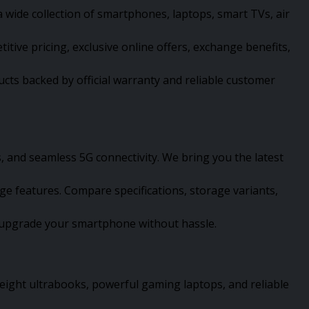
 wide collection of smartphones, laptops, smart TVs, air
ve pricing, exclusive online offers, exchange benefits,
cts backed by official warranty and reliable customer
 and seamless 5G connectivity. We bring you the latest
 features. Compare specifications, storage variants,
an upgrade your smartphone without hassle.
eight ultrabooks, powerful gaming laptops, and reliable