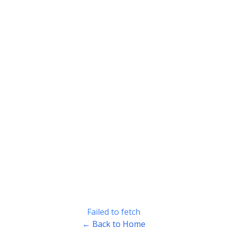
Failed to fetch
← Back to Home