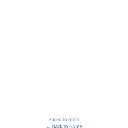
Failed to fetch
← Back to Home