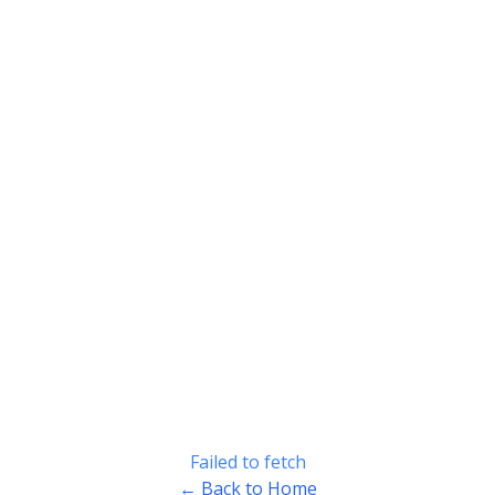
Failed to fetch
← Back to Home