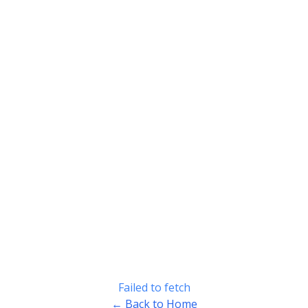
Failed to fetch
← Back to Home