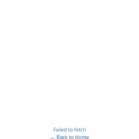
Failed to fetch
← Back to Home