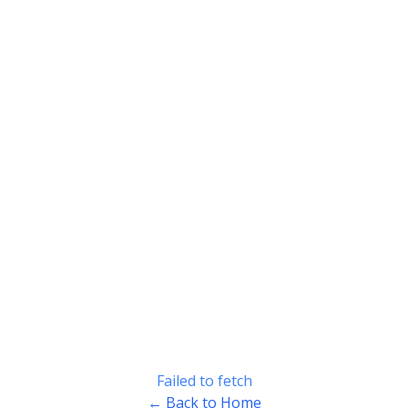
Failed to fetch
← Back to Home