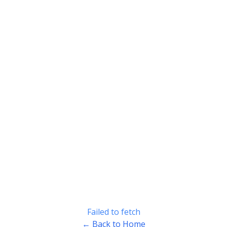
Failed to fetch
← Back to Home