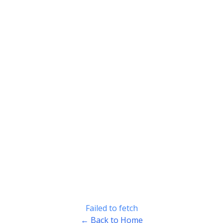
Failed to fetch
← Back to Home