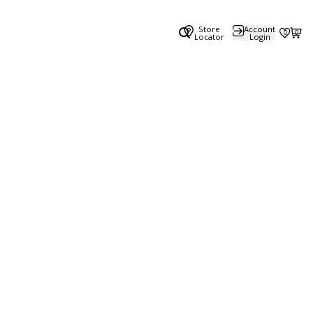
Store
Account
0
0
Locator
Login