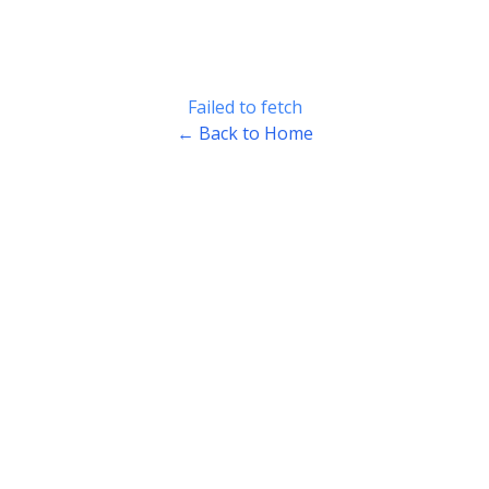
Failed to fetch
← Back to Home