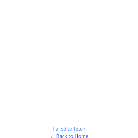
Failed to fetch
← Back to Home