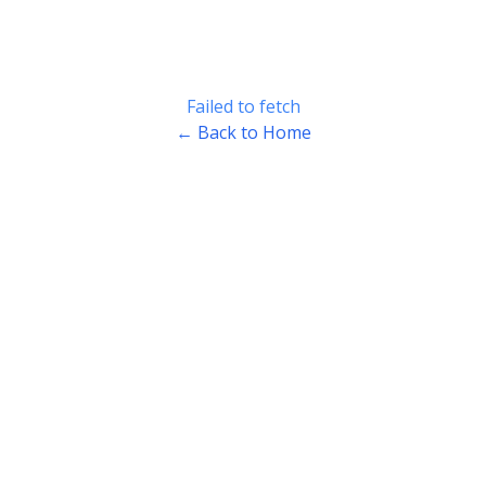
Failed to fetch
← Back to Home