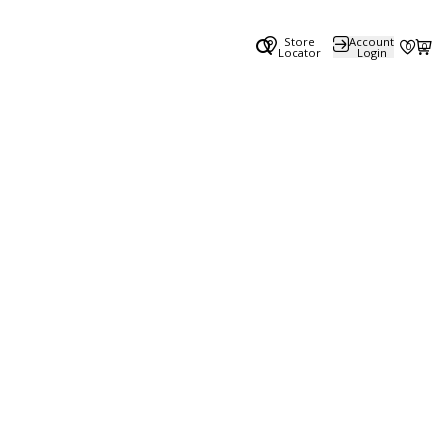
Store
Account
0
0
Locator
Login