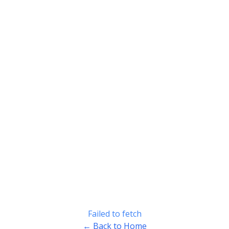
Failed to fetch
← Back to Home