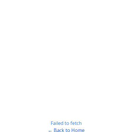
Failed to fetch
← Back to Home