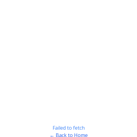
Failed to fetch
← Back to Home