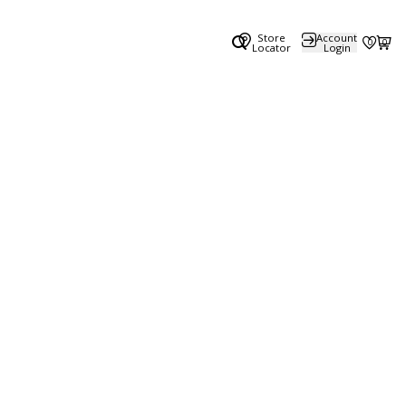
Store
Account
0
0
Locator
Login