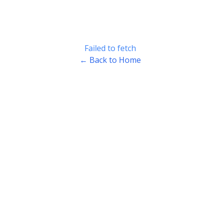
Failed to fetch
← Back to Home