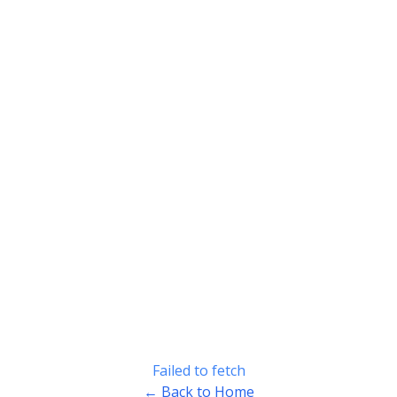
Failed to fetch
← Back to Home