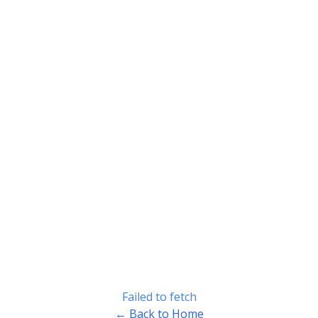
Failed to fetch
← Back to Home