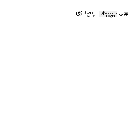
Store
Account
0
0
Locator
Login