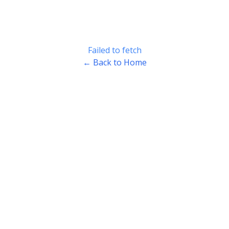
Failed to fetch
← Back to Home