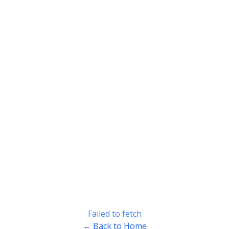
Failed to fetch
← Back to Home