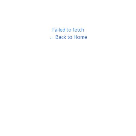
Failed to fetch
← Back to Home