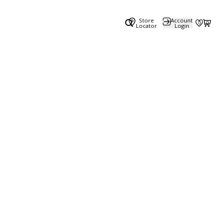
Store
Account
0
0
Locator
Login