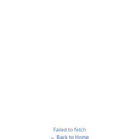
Failed to fetch
← Back to Home