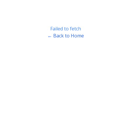
Failed to fetch
← Back to Home