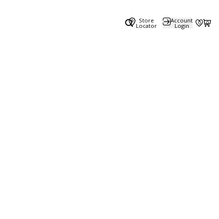
Store
Account
0
0
Locator
Login