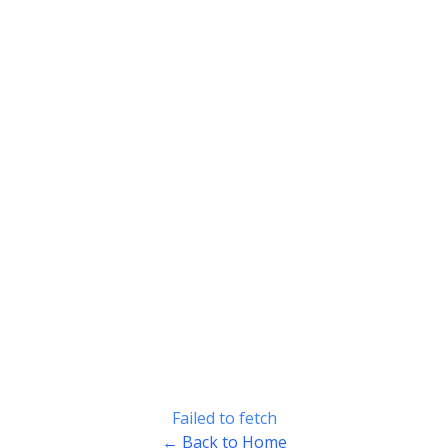
Failed to fetch
← Back to Home