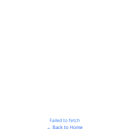
Failed to fetch
← Back to Home