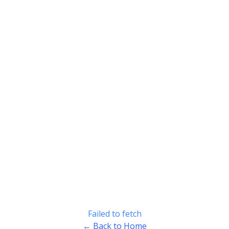
Failed to fetch
← Back to Home