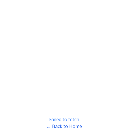
Failed to fetch
← Back to Home