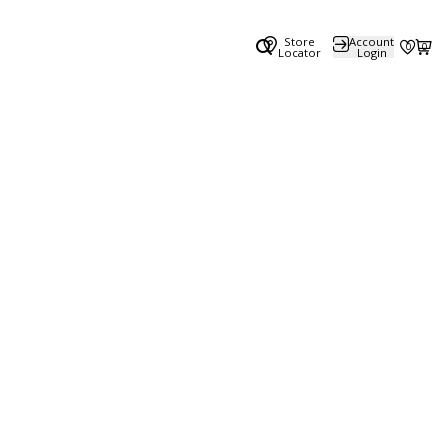
Store
Account
0
0
Locator
Login