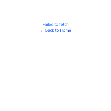
Failed to fetch
← Back to Home