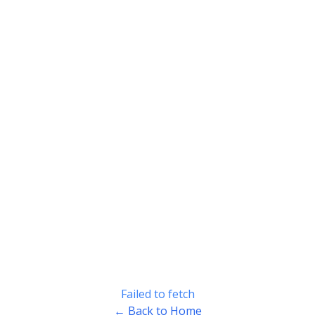
Failed to fetch
← Back to Home