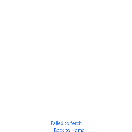
Failed to fetch
← Back to Home