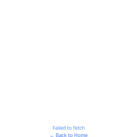
Failed to fetch
← Back to Home