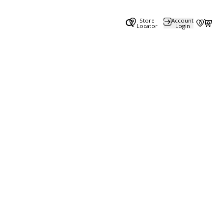
Store
Account
0
0
Locator
Login