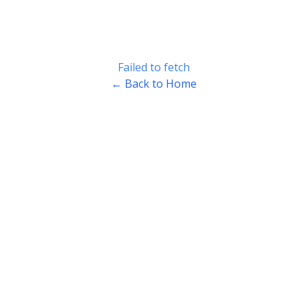
Failed to fetch
← Back to Home