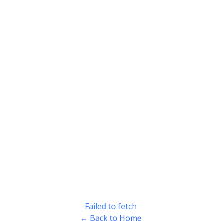
Failed to fetch
← Back to Home