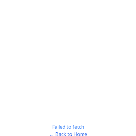
Failed to fetch
← Back to Home