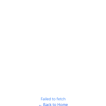
Failed to fetch
← Back to Home