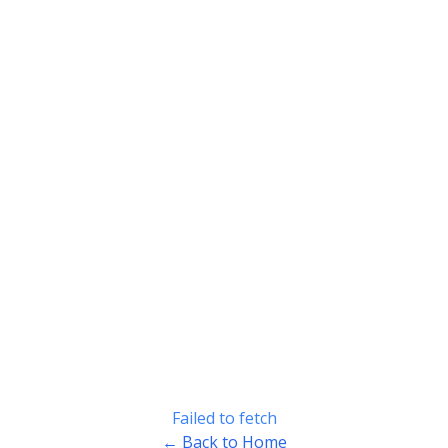
Failed to fetch
← Back to Home