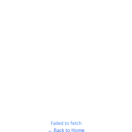
Failed to fetch
← Back to Home