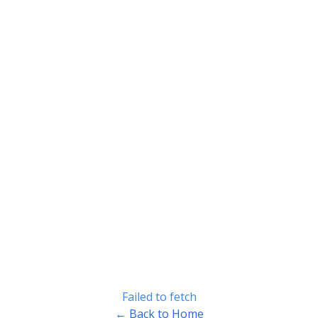
Failed to fetch
← Back to Home