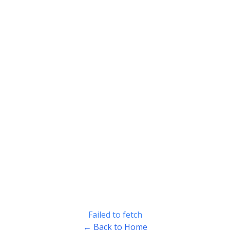
Failed to fetch
← Back to Home