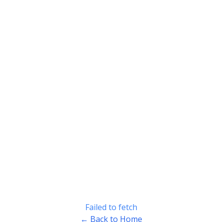
Failed to fetch
← Back to Home