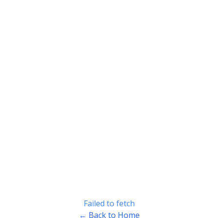
Failed to fetch
← Back to Home