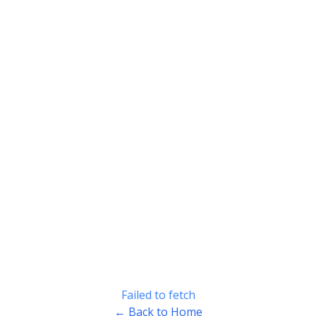
Failed to fetch
← Back to Home