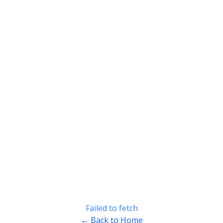
Failed to fetch
← Back to Home