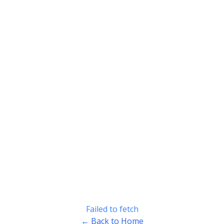
Failed to fetch
← Back to Home