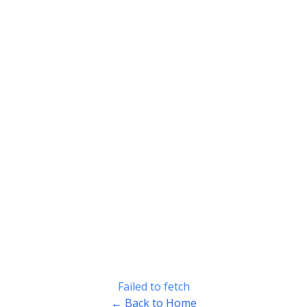
Failed to fetch
← Back to Home