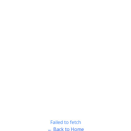
Failed to fetch
← Back to Home