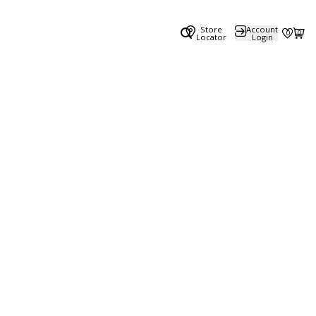
Store
Account
0
0
Locator
Login