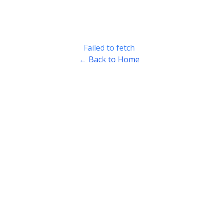
Failed to fetch
← Back to Home