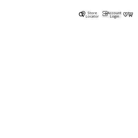
Store
Account
0
0
Locator
Login