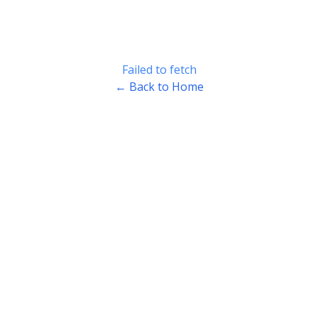
Failed to fetch
← Back to Home